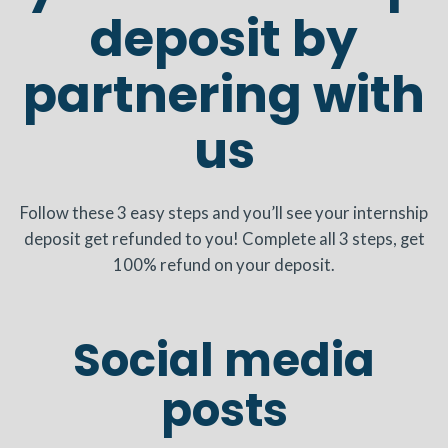
deposit by
partnering with
us
Follow these 3 easy steps and you’ll see your internship
deposit get refunded to you! Complete all 3 steps, get
100% refund on your deposit.
Social media
posts