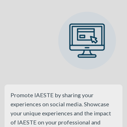
Promote IAESTE by sharing your
experiences on social media. Showcase
your unique experiences and the impact
of IAESTE on your professional and