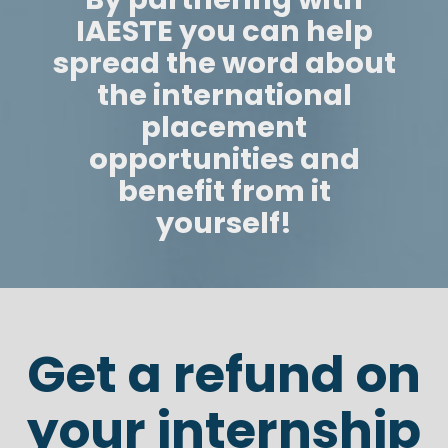
IAESTE you can help
spread the word about
the international
placement
opportunities and
benefit from it
yourself!
Get a refund on
your internship