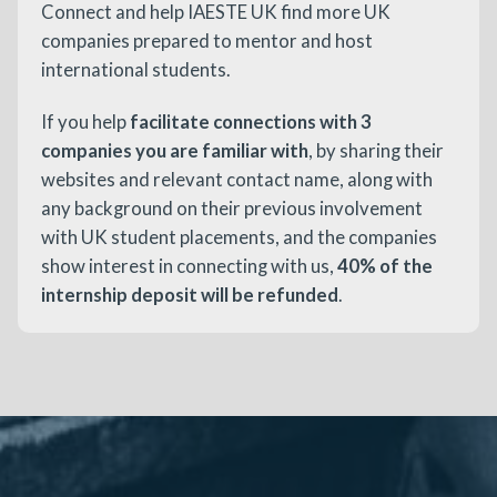
Connect and help IAESTE UK find more UK
companies prepared to mentor and host
international students.
If you help
facilitate connections with 3
companies you are familiar with
, by sharing their
websites and relevant contact name, along with
any background on their previous involvement
with UK student placements, and the companies
show interest in connecting with us,
40% of the
internship deposit will be refunded
.