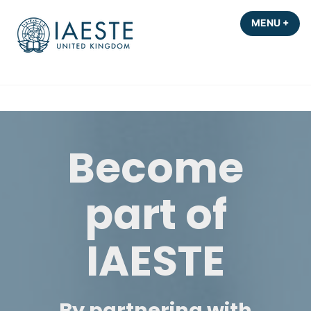
Skip
MENU
+
EXP
COL
to
content
Become
part of
IAESTE
By partnering with