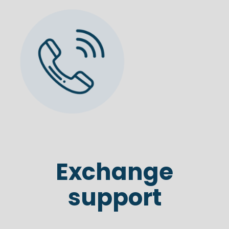
Exchange
support