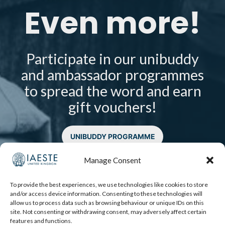
Even more!
Participate in our unibuddy
and ambassador programmes
to spread the word and earn
gift vouchers!
UNIBUDDY PROGRAMME
AMBASSADOR PROGRAMME
Manage Consent
To provide the best experiences, we use technologies like cookies to store
and/or access device information. Consenting to these technologies will
allow us to process data such as browsing behaviour or unique IDs on this
site. Not consenting or withdrawing consent, may adversely affect certain
features and functions.