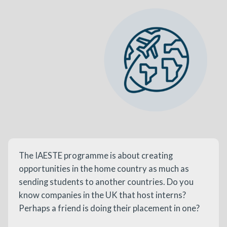
The IAESTE programme is about creating
opportunities in the home country as much as
sending students to another countries. Do you
know companies in the UK that host interns?
Perhaps a friend is doing their placement in one?