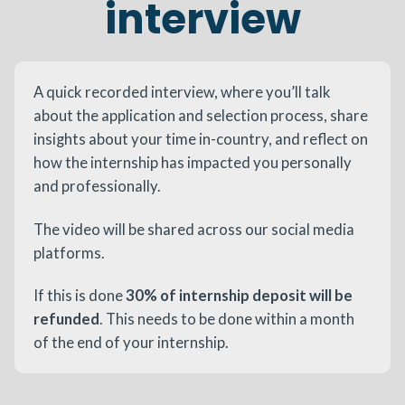
interview
A quick recorded interview, where you’ll talk
about the application and selection process, share
insights about your time in-country, and reflect on
how the internship has impacted you personally
and professionally.
The video will be shared across our social media
platforms.
If this is done
30% of internship deposit will be
refunded
. This needs to be done within a month
of the end of your internship.