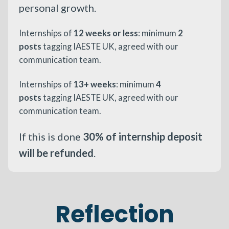
personal growth.
Internships of
12 weeks or less
: minimum
2
posts
tagging IAESTE UK, agreed with our
communication team.
Internships of
13+ weeks
: minimum
4
posts
tagging IAESTE UK, agreed with our
communication team.
If this is done
30% of internship deposit
will be refunded
.
Reflection