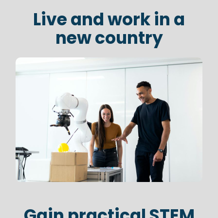
Live and work in a
new country
Gain practical STEM