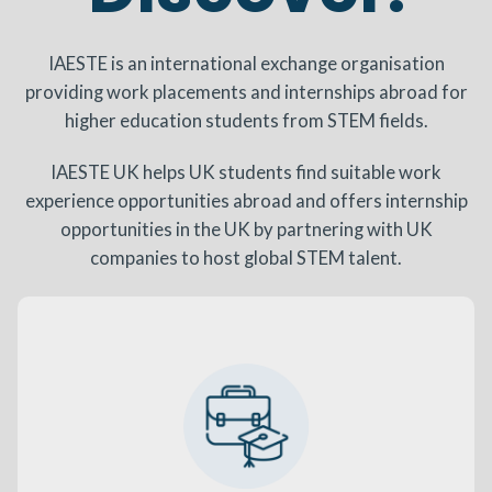
IAESTE is an international exchange organisation
providing work placements and internships abroad for
higher education students from STEM fields.
IAESTE UK helps UK students find suitable work
experience opportunities abroad and offers internship
opportunities in the UK by partnering with UK
companies to host global STEM talent.