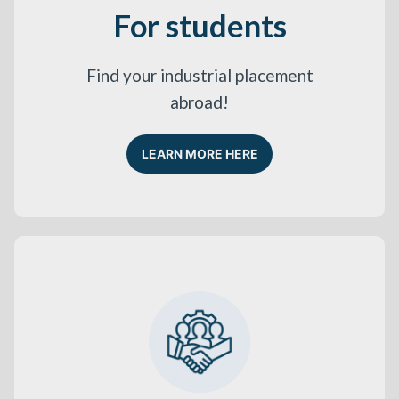
For students
Find your industrial placement
abroad!
LEARN MORE HERE