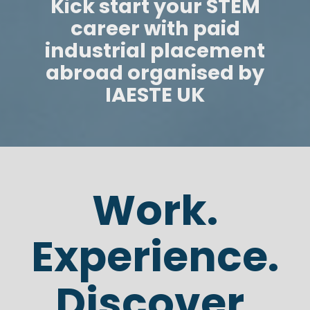
Kick start your STEM
career with paid
industrial placement
abroad organised by
IAESTE UK
Work.
Experience.
Discover.