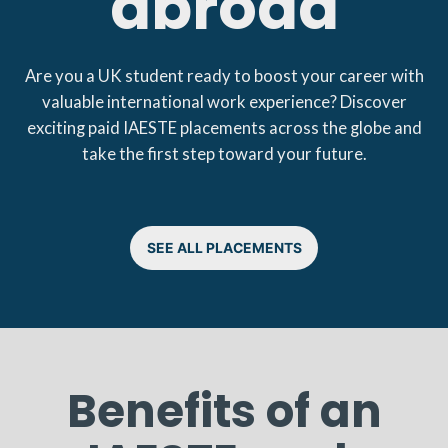
abroad
Are you a UK student ready to boost your career with
valuable international work experience? Discover
exciting paid IAESTE placements across the globe and
take the first step toward your future.
SEE ALL PLACEMENTS
Benefits of an