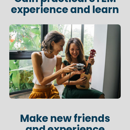
experience and learn
Make new friends
and experience