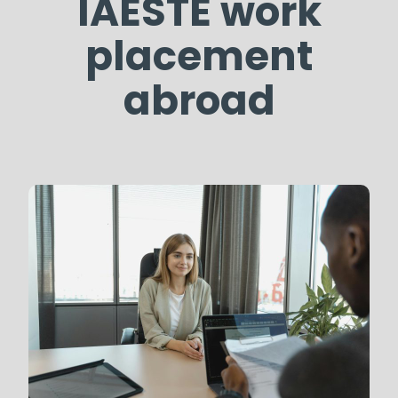
IAESTE work
placement
abroad