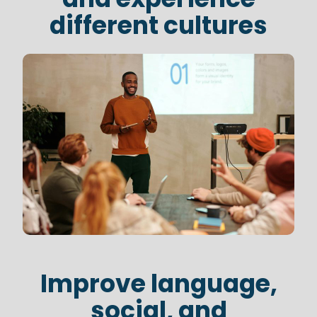
different cultures
Improve language,
social, and