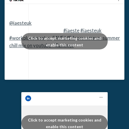
@iaesteuk
UK HE students!!! Register and apply
today at www.iaeste.org
#iaeste
#iaesteuk
#workplacement
♬ SAVE ME from rammor summer
Click to accept marketing cookies and
enable this content
chill mix on youtube – Rammor
Click to accept marketing cookies and
enable this content