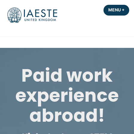
Skip
MENU
+
EXP
COL
to
content
Paid work
experience
abroad!