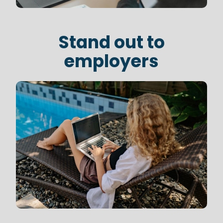
Stand out to
employers