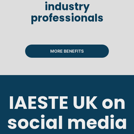
industry
professionals
MORE BENEFITS
IAESTE UK on
social media