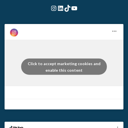
Instagram
LinkedIn
TikTok
YouTube
Click to accept marketing cookies and
enable this content