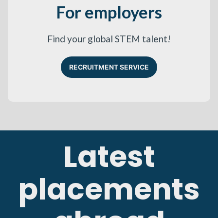
For employers
Find your global STEM talent!
RECRUITMENT SERVICE
Latest
placements