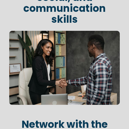
communication
skills
Network with the